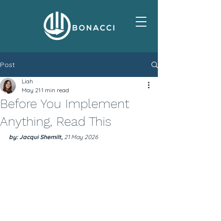
Post
Liah
May 21
1 min read
Before You Implement
Anything, Read This
by: Jacqui Shemilt, 
21 May 2026