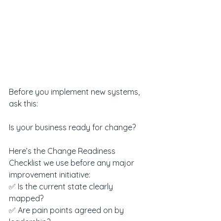
Before you implement new systems, 
ask this:
Is your business ready for change?
Here’s the Change Readiness 
Checklist we use before any major 
improvement initiative:
✅ Is the current state clearly 
mapped?
✅ Are pain points agreed on by 