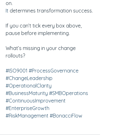
on.
It
 determines transformation success.
If you can’t tick every box above, 
pause before implementing.
What’s missing in your change 
rollouts?
#ISO9001
#ProcessGovernance
#ChangeLeadership
#OperationalClarity
#BusinessMaturity
#SMBOperations
#ContinuousImprovement
#EnterpriseGrowth
#RiskManagement
#BonacciFlow