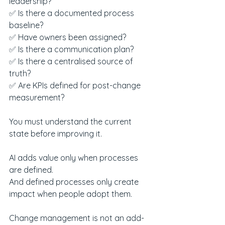
leadership?
✅ Is there a documented process 
baseline?
✅ Have owners been assigned?
✅ Is there a communication plan?
✅ Is there a centralised source of 
truth?
✅ Are KPIs defined for post-change 
measurement?
You must understand the current 
state before improving it.
AI adds value only when processes 
are defined.
And defined processes only create 
impact when people adopt them.
Change management is not an add-