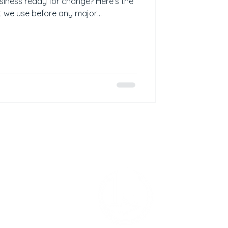
usiness ready for change? Here’s the
t we use before any major
s the current state clearly mapped? ✅
y leadership? ✅ Is there a
ine? ✅ Have owners been assigned?
plan? ✅ Is there a centralised
 defined for post-change