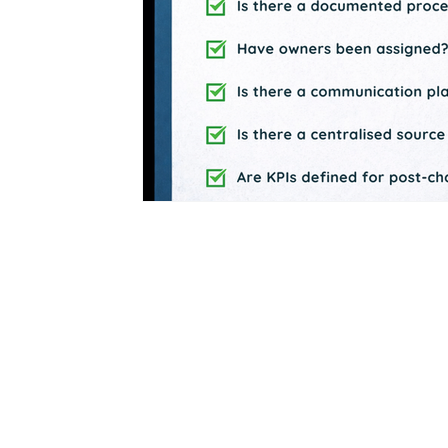
Business Process Excellence