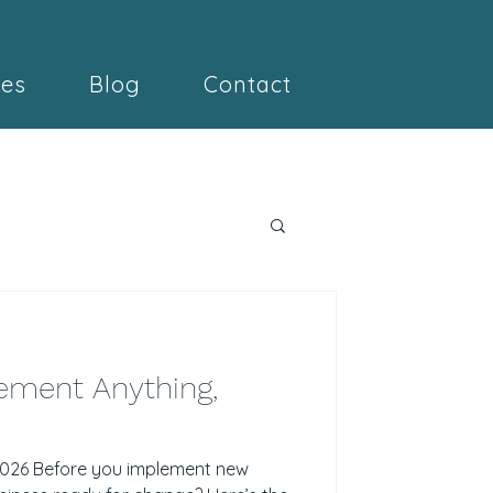
ces
Blog
Contact
ement Anything,
 2026 Before you implement new