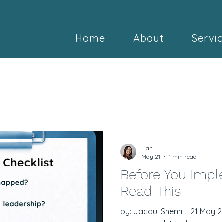
Home
About
Servi
Liah
May 21
1 min read
Before You Impl
Read This
by: Jacqui Shemilt, 21 May