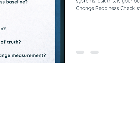
systems, ask this: Is your b
Change Readiness Checklis
improvement initiative: ✅ I
Are pain points agreed on b
documented process basel
✅ Is there a communication 
source of truth? ✅ Are KPIs
measurement? You mus