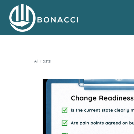
All Posts