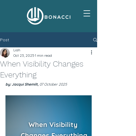
Post
Liah
Oct 23, 2025
1 min read
When Visibility Changes
Everything
by: Jacqui Shemilt, 
07 October 2025