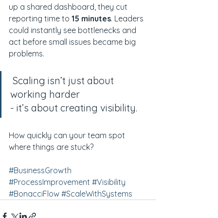
up a shared dashboard, they cut 
reporting time to 
15 minutes
. Leaders 
could instantly see bottlenecks and 
act before small issues became big 
problems.
 Scaling isn’t just about 
working harder
- it’s about creating visibility.
How quickly can your team spot 
where things are stuck?
#BusinessGrowth
#ProcessImprovement
#Visibility
#BonacciFlow
#ScaleWithSystems