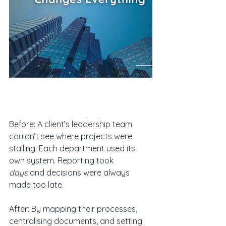
Before: A client’s leadership team 
couldn’t see where projects were 
stalling. Each department used its 
own system. Reporting took 
days
 and decisions were always 
made too late.
After: By mapping their processes, 
centralising documents, and setting 