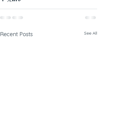
See All
Recent Posts