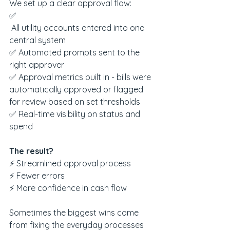
We set up a clear approval flow:
✅
 All utility accounts entered into one 
central system
✅ Automated prompts sent to the 
right approver
✅ Approval metrics built in - bills were 
automatically approved or flagged 
for review based on set thresholds
✅ Real-time visibility on status and 
spend
The result?
⚡ Streamlined approval process
⚡ Fewer errors
⚡ More confidence in cash flow
Sometimes the biggest wins come 
from fixing the everyday processes 