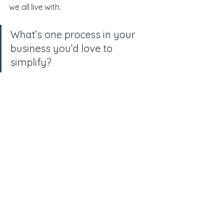
we all live with.
What’s one process in your 
business you’d love to 
simplify?