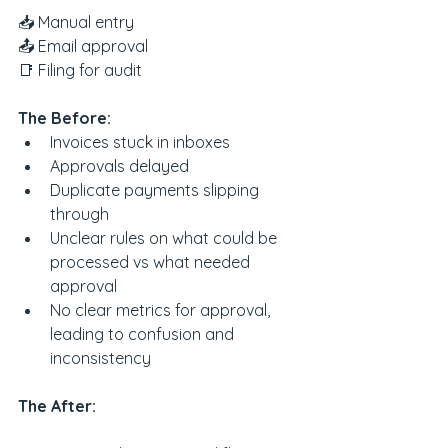
📥 Manual entry
📤 Email approval
📑 Filing for audit
The Before:
Invoices stuck in inboxes
Approvals delayed
Duplicate payments slipping 
through
Unclear rules on what could be 
processed vs what needed 
approval
No clear metrics for approval, 
leading to confusion and 
inconsistency
The After: