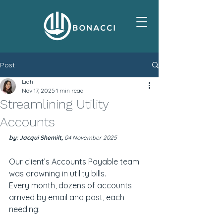
Post
Liah
Nov 17, 2025
1 min read
Streamlining Utility
Accounts
by: Jacqui Shemilt, 
04 November 2025
Our client’s Accounts Payable team 
was drowning in utility bills.
Every month, dozens of accounts 
arrived by email and post, each 
needing: