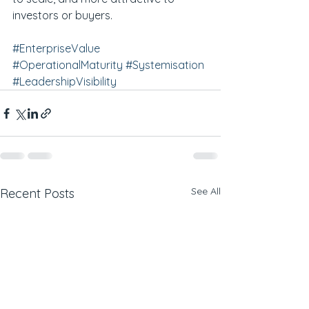
investors or buyers.
#EnterpriseValue
#OperationalMaturity
#Systemisation
#LeadershipVisibility
See All
Recent Posts