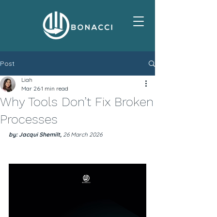
Post
Liah
Mar 26
1 min read
Why Tools Don’t Fix Broken
Processes
by: Jacqui Shemilt, 
26 March 2026