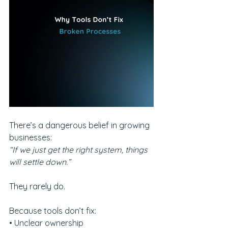
There’s a dangerous belief in growing 
businesses:
“If we just get the right system, things 
will settle down.”
They rarely do.
Because tools don’t fix:
• Unclear ownership