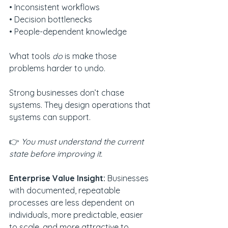
• Inconsistent workflows
• Decision bottlenecks
• People-dependent knowledge
What tools 
do
 is make those 
problems harder to undo.
Strong businesses don’t chase 
systems. They design operations that 
systems can support.
👉 
You must understand the current 
state before improving it.
Enterprise Value Insight: 
Businesses 
with documented, repeatable 
processes are less dependent on 
individuals, more predictable, easier 
to scale, and more attractive to 