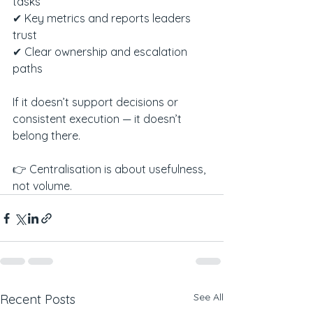
tasks
✔ Key metrics and reports leaders 
trust
✔ Clear ownership and escalation 
paths
If it doesn’t support decisions or 
consistent execution — it doesn’t 
belong there.
👉 Centralisation is about usefulness, 
not volume.
See All
Recent Posts