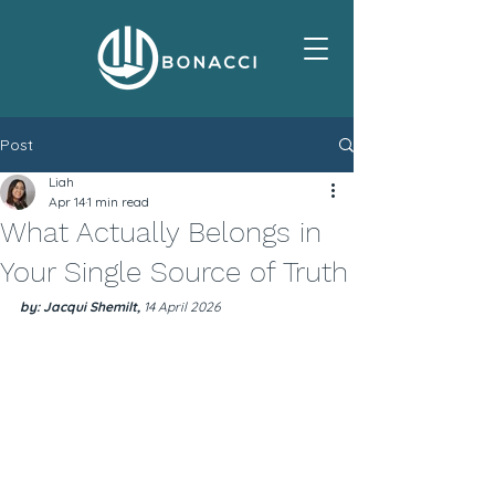
Post
Liah
Apr 14
1 min read
What Actually Belongs in
Your Single Source of Truth
by: Jacqui Shemilt, 
14 April 2026