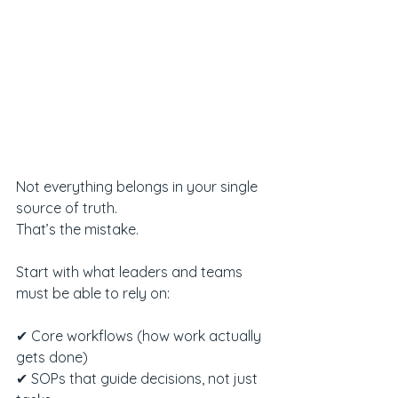
Not everything belongs in your single 
source of truth.
That’s the mistake.
Start with what leaders and teams 
must be able to rely on:
✔ Core workflows (how work actually 
gets done)
✔ SOPs that guide decisions, not just 