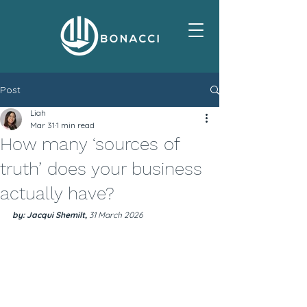
Post
Liah
Mar 31
1 min read
How many ‘sources of
truth’ does your business
actually have?
by: Jacqui Shemilt, 
31 March 2026