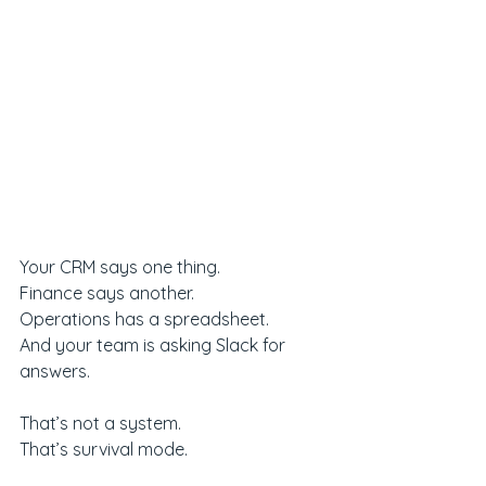
Your CRM says one thing.
Finance says another.
Operations has a spreadsheet.
And your team is asking Slack for 
answers.
That’s not a system.
That’s survival mode.