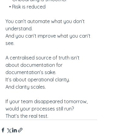
   • Risk is reduced
You can’t automate what you don’t 
understand.
And you can’t improve what you can’t 
see.
A centralised source of truth isn’t 
about documentation for 
documentation’s sake.
It’s about operational clarity.
And clarity scales.
If your team disappeared tomorrow, 
would your processes still run?
That’s the real test.