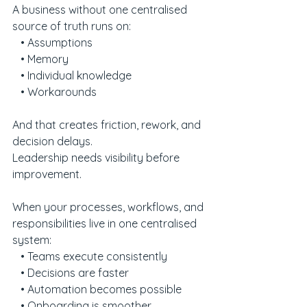
A business without one centralised 
source of truth runs on:
   • Assumptions
   • Memory
   • Individual knowledge
   • Workarounds
And that creates friction, rework, and 
decision delays.
Leadership needs visibility before 
improvement.
When your processes, workflows, and 
responsibilities live in one centralised 
system:
   • Teams execute consistently
   • Decisions are faster
   • Automation becomes possible
   • Onboarding is smoother