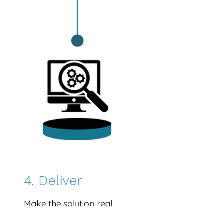
4. Deliver
Make the solution real.