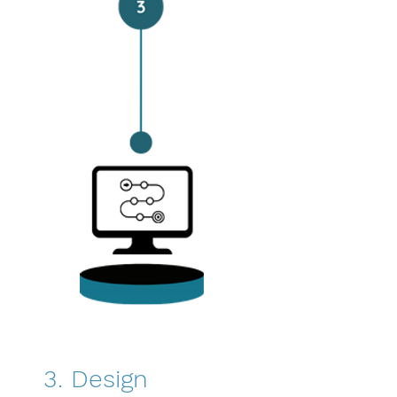
3. Design