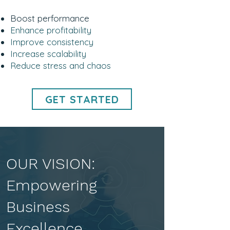
Boost performance
Enhance profitability
Improve consistency
Increase scalability
Reduce stress and chaos
GET STARTED
OUR VISION:
Empowering
Business
Excellence