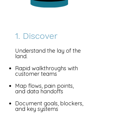
1. Discover
Understand the lay of the
land.
Rapid walkthroughs with
customer teams
Map flows, pain points,
and data handoffs
Document goals, blockers,
and key systems