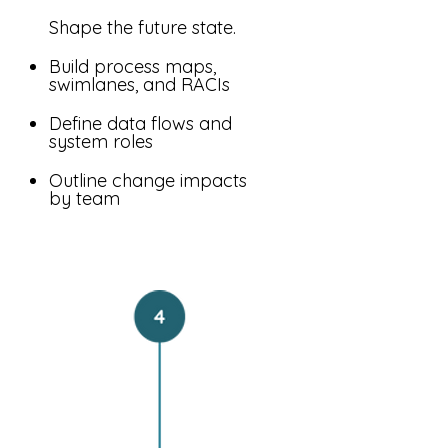
Shape the future state.
Build process maps,
swimlanes, and RACIs
Define data flows and
system roles
Outline change impacts
by team