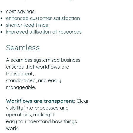
cost savings
enhanced customer satisfaction
shorter lead times
improved utilisation of resources.
Seamless
A seamless systemised business
ensures that workflows are
transparent,
standardised, and easily
manageable.
Workflows are transparent:
Clear
visibility into processes and
operations, making it
easy to understand how things
work.