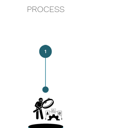
PROCESS