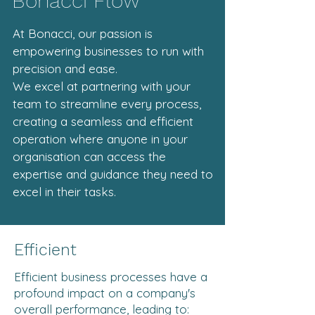
Bonacci Flow
At Bonacci, our passion is
empowering businesses to run with
precision and ease.
We excel at partnering with your
team to streamline every process,
creating a seamless and efficient
operation where anyone in your
organisation can access the
expertise and guidance they need to
excel in their tasks.
Efficient
Efficient business processes have a
profound impact on a company's
overall performance, leading to: