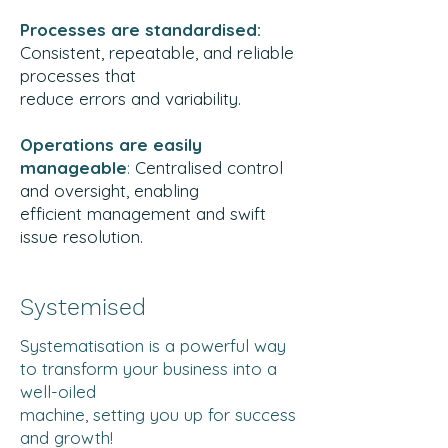
Processes are standardised:
Consistent, repeatable, and reliable
processes that
reduce errors and variability.
Operations are easily
manageable
:
Centralised control
and oversight, enabling
efficient management and swift
issue resolution.
Systemised
Systematisation is a powerful way
to transform your business into a
well-oiled
machine, setting you up for success
and growth!