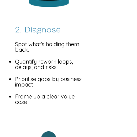
2. Diagnose
​Spot what’s holding them
back.
Quantify rework loops,
delays, and risks
Prioritise gaps by business
impact
Frame up a clear value
case