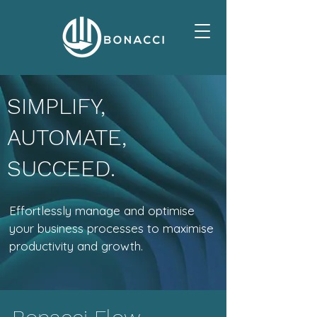
SIMPLIFY,
AUTOMATE,
SUCCEED.
Effortlessly manage and optimise
your business processes to maximise
productivity and growth.