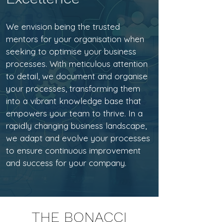
We envision being the trusted
mentors for your organisation when
seeking to optimise your business
processes. With meticulous attention
to detail, we document and organise
your processes, transforming them
into a vibrant knowledge base that
empowers your team to thrive. In a
rapidly changing business landscape,
we adapt and evolve your processes
to ensure continuous improvement
and success for your company.
THE BONACCI