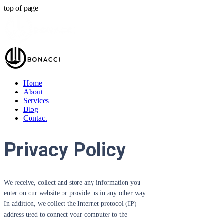
top of page
Home
About
Services
Blog
Contact
Privacy Policy
We receive, collect and store any information you
enter on our website or provide us in any other way.
In addition, we collect the Internet protocol (IP)
address used to connect your computer to the