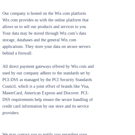
Our company is hosted on the Wix.com platform.
Wix.com provides us with the online platform that
allows us to sell our products and services to you.
Your data may be stored through Wix.com’s data
storage, databases and the general Wix.com
applications. They store your data on secure servers
behind a firewall.
All direct payment gateways offered by Wix.com and
used by our company adhere to the standards set by
PCI-DSS as managed by the PCI Security Standards
Council, which is a joint effort of brands like Visa,
MasterCard, American Express and Discover. PCI-
DSS requirements help ensure the secure handling of
credit card information by our store and its service
providers.
We may contact you to notify you regarding your