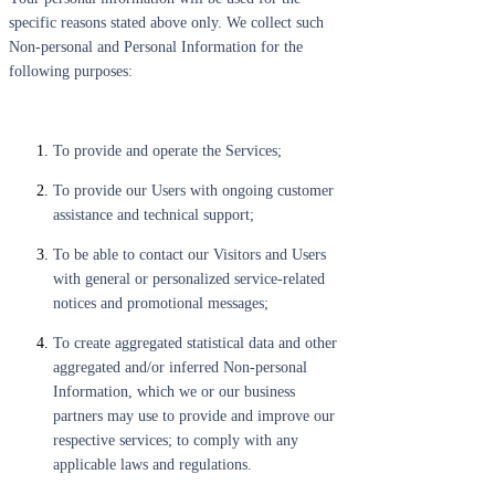
specific reasons stated above only. We collect such
Non-personal and Personal Information for the
following purposes:
To provide and operate the Services;
To provide our Users with ongoing customer
assistance and technical support;
To be able to contact our Visitors and Users
with general or personalized service-related
notices and promotional messages;
To create aggregated statistical data and other
aggregated and/or inferred Non-personal
Information, which we or our business
partners may use to provide and improve our
respective services; to comply with any
applicable laws and regulations.