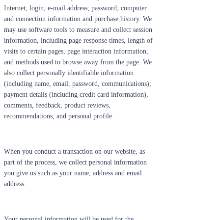
Internet; login; e-mail address; password; computer
and connection information and purchase history. We
may use software tools to measure and collect session
information, including page response times, length of
visits to certain pages, page interaction information,
and methods used to browse away from the page. We
also collect personally identifiable information
(including name, email, password, communications);
payment details (including credit card information),
comments, feedback, product reviews,
recommendations, and personal profile.
When you conduct a transaction on our website, as
part of the process, we collect personal information
you give us such as your name, address and email
address.
Your personal information will be used for the