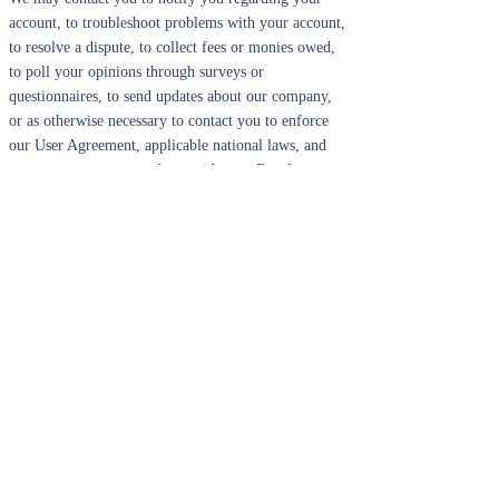
account, to troubleshoot problems with your account,
to resolve a dispute, to collect fees or monies owed,
to poll your opinions through surveys or
questionnaires, to send updates about our company,
or as otherwise necessary to contact you to enforce
our User Agreement, applicable national laws, and
any agreement we may have with you. For these
purposes we may contact you via email, telephone,
text messages, and postal mail.
If you don’t want us to process your data anymore,
please contact us at
info@bearslittlefish.com
.
We reserve the right to modify this privacy policy at
any time, so please review it frequently. Changes and
clarifications will take effect immediately upon their
posting on the website. If we make material changes